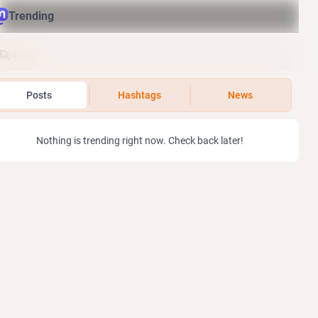
Trending
Posts
Hashtags
News
Nothing is trending right now. Check back later!